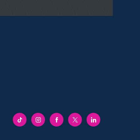
FRENCHGATE
FRENCHGATE
FRENCHGATE
FRENCHGATE
FRENCHGATE
TIKTOK
INSTAGRAM
FACEBOOK
TWITTER
LINKEDIN
PAGE
PAGE
PAGE
PAGE
PAGE