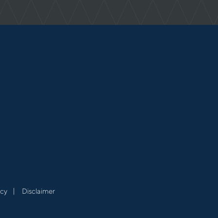
acy
Disclaimer