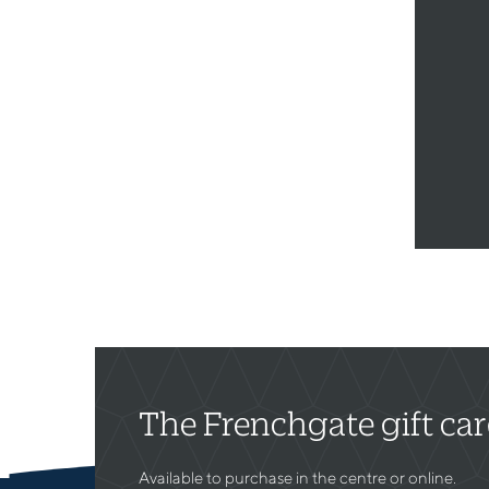
The Frenchgate gift ca
Available to purchase in the centre or online.