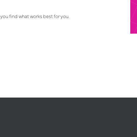
 you find what works best for you.