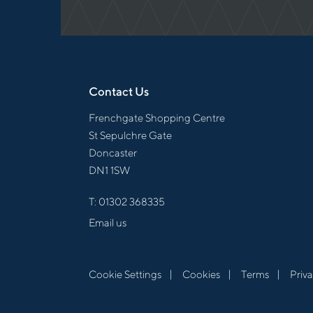
Contact Us
Frenchgate Shopping Centre
St Sepulchre Gate
Doncaster
DN1 1SW
T:
01302 368335
Email us
Cookie Settings
Cookies
Terms
Priv