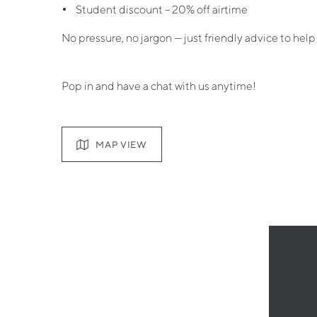
Student discount – 20% off airtime
No pressure, no jargon — just friendly advice to help
Pop in and have a chat with us anytime!
MAP VIEW