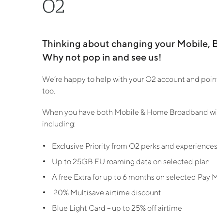
O2
Thinking about changing your Mobile, 
Why not pop in and see us!
We’re happy to help with your O2 account and point 
too.
When you have both Mobile & Home Broadband with
including:
Exclusive Priority from O2 perks and experience
Up to 25GB EU roaming data on selected plan
A free Extra for up to 6 months on selected Pay 
20% Multisave airtime discount
Blue Light Card – up to 25% off airtime