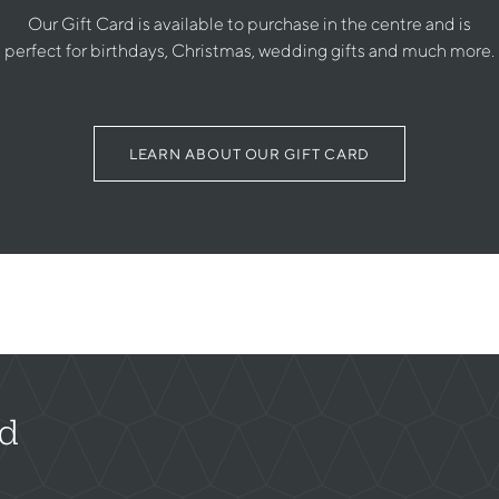
Our Gift Card is available to purchase in the centre and is
perfect for birthdays, Christmas, wedding gifts and much more.
LEARN ABOUT OUR GIFT CARD
rd