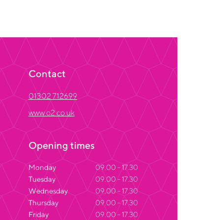
Contact
01302 712699
www.o2.co.uk
Opening times
Monday
09.00 - 17.30
Tuesday
09.00 - 17.30
Wednesday
09.00 - 17.30
Thursday
09.00 - 17.30
Friday
09.00 - 17.30