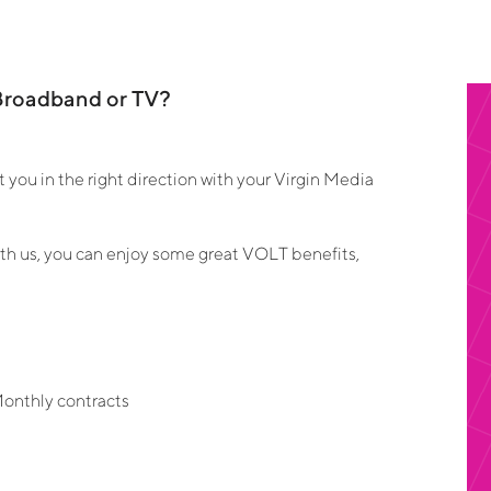
Broadband or TV?
you in the right direction with your Virgin Media
 us, you can enjoy some great VOLT benefits,
s
Monthly contracts