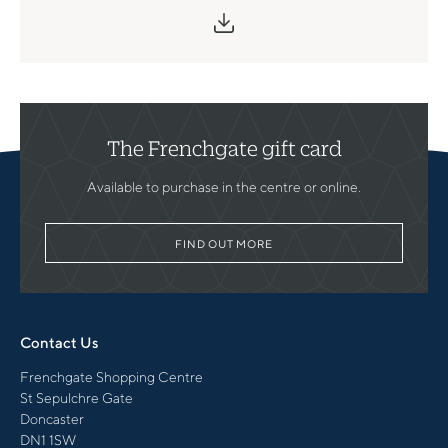
The Frenchgate gift card
Available to purchase in the centre or online.
FIND OUT MORE
Contact Us
Frenchgate Shopping Centre
St Sepulchre Gate
Doncaster
DN1 1SW