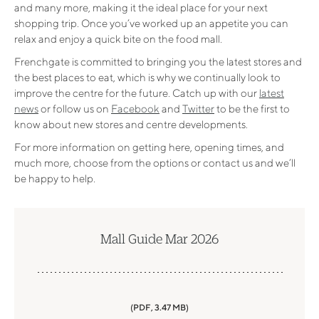
and many more, making it the ideal place for your next
shopping trip. Once you’ve worked up an appetite you can
relax and enjoy a quick bite on the food mall.
Frenchgate is committed to bringing you the latest stores and
the best places to eat, which is why we continually look to
improve the centre for the future. Catch up with our
latest
news
or follow us on
Facebook
and
Twitter
to be the first to
know about new stores and centre developments.
For more information on getting here, opening times, and
much more, choose from the options or contact us and we’ll
be happy to help.
Mall Guide Mar 2026
(PDF, 3.47 MB)