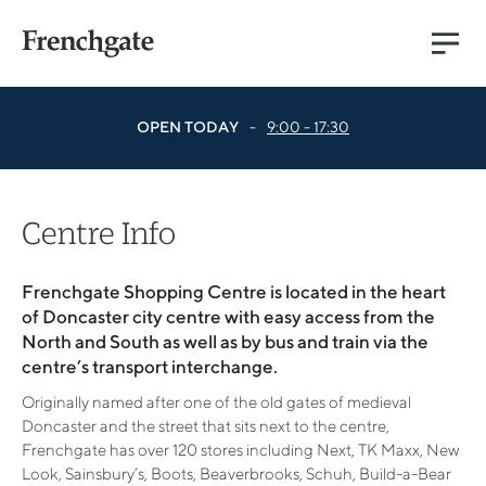
Main
Menu
OPEN TODAY
-
9:00 - 17:30
Centre Info
Frenchgate Shopping Centre is located in the heart
of Doncaster city centre with easy access from the
North and South as well as by bus and train via the
centre’s transport interchange.
Originally named after one of the old gates of medieval
Doncaster and the street that sits next to the centre,
Frenchgate has over 120 stores including Next, TK Maxx, New
Look, Sainsbury’s, Boots, Beaverbrooks, Schuh, Build-a-Bear