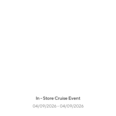
In - Store Cruise Event
04/09/2026 - 04/09/2026