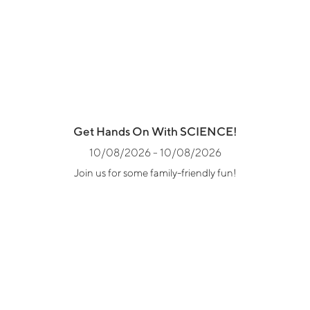
Get Hands On With SCIENCE!
10/08/2026 - 10/08/2026
Join us for some family-friendly fun!