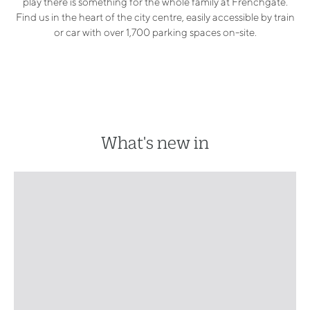
play there is something for the whole family at Frenchgate.
Find us in the heart of the city centre, easily accessible by train
or car with over 1,700 parking spaces on-site.
What's new in