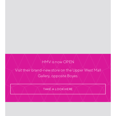
HMV is now OPEN
Visit their brand-new store on the Upper West Mall
Gallery, opposite Boyes.
TAKE A LOOK HERE