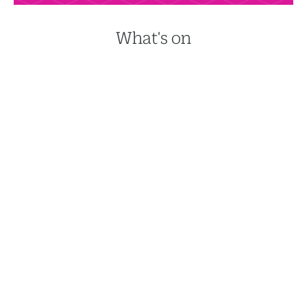
What's on