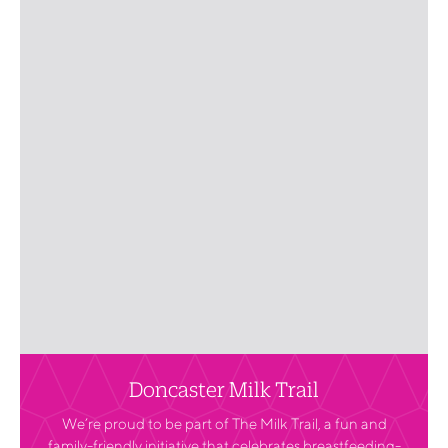
Doncaster Milk Trail
We’re proud to be part of The Milk Trail, a fun and
family-friendly initiative that celebrates breastfeeding-