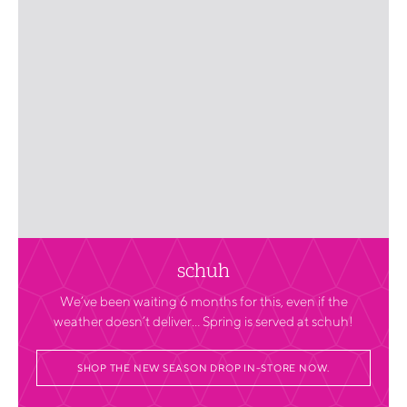
schuh
We’ve been waiting 6 months for this, even if the
weather doesn’t deliver… Spring is served at schuh!
SHOP THE NEW SEASON DROP IN-STORE NOW.