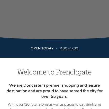
OPEN TODAY
-
9:00 - 17:30
Welcome to Frenchgate
We are Doncaster’s premier shopping and leisure
destination and are proud to have served the city for
over 55 years.
With over 120 retail stores as well as places to eat, drink and