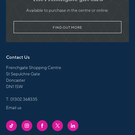
Available to purchase in the centre or online.
FIND OUT MORE
Contact Us
Frenchgate Shopping Centre
St Sepulchre Gate
Doncaster
DN1 1SW
T:
01302 368335
Email us
FRENCHGATE
FRENCHGATE
FRENCHGATE
FRENCHGATE
FRENCHGATE
TIKTOK
INSTAGRAM
FACEBOOK
TWITTER
LINKEDIN