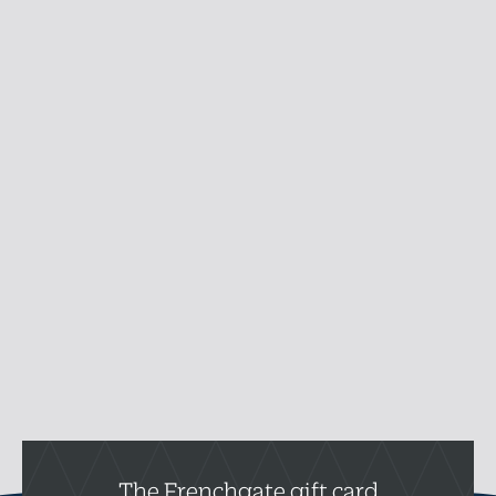
The Frenchgate gift card