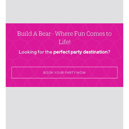
Build A Bear - Where Fun Comes to
Life!
Looking for the
perfect party destination
?
BOOK YOUR PARTY NOW