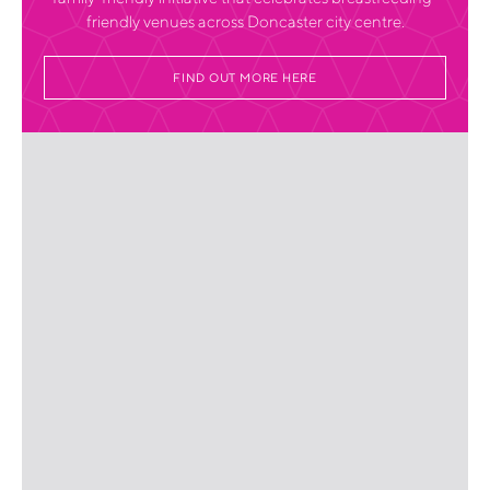
friendly venues across Doncaster city centre.
FIND OUT MORE HERE