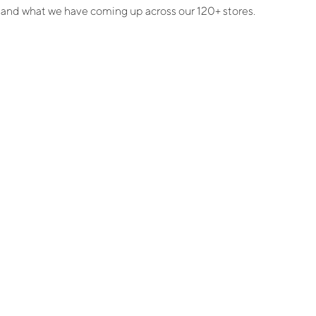
e, and what we have coming up across our 120+ stores.