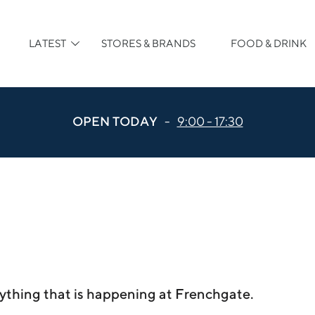
LATEST
STORES & BRANDS
FOOD & DRINK
OPEN TODAY
-
9:00 - 17:30
ything that is happening at Frenchgate.