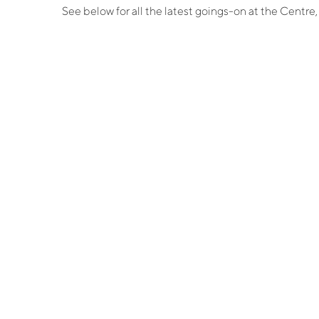
See below for all the latest goings-on at the Centr