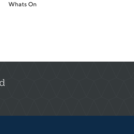
Whats On
rd