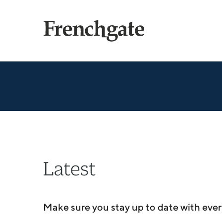
Latest
Make sure you stay up to date with ever