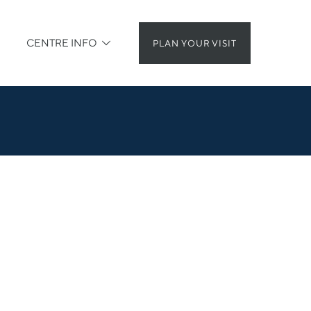
CENTRE INFO
PLAN YOUR VISIT