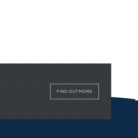
FIND OUT MORE