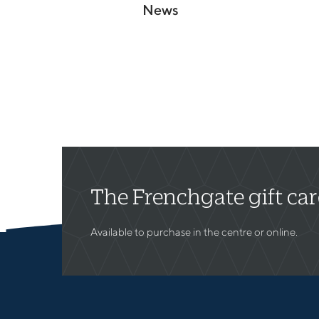
News
The Frenchgate gift ca
Available to purchase in the centre or online.