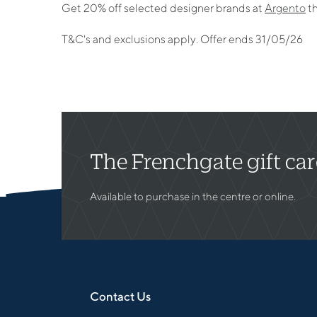
Get 20% off selected designer brands at
Argento
th
T&C's and exclusions apply. Offer ends 31/05/26
The Frenchgate gift ca
Available to purchase in the centre or online.
Contact Us