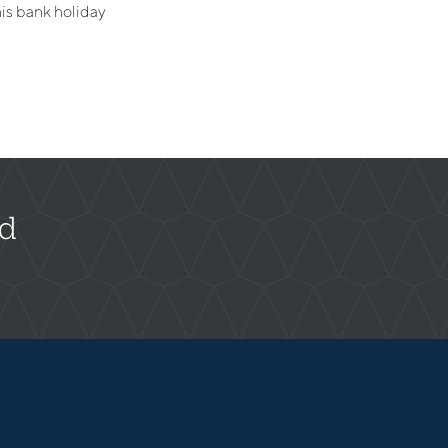
is bank holiday
rd