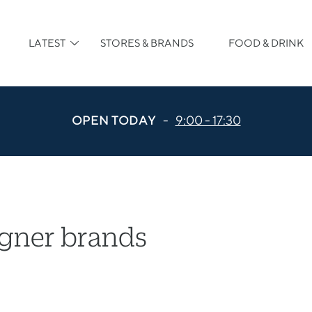
LATEST
STORES & BRANDS
FOOD & DRINK
OPEN TODAY
-
9:00 - 17:30
igner brands