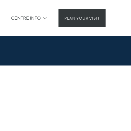
CENTRE INFO
PLAN YOUR VISIT