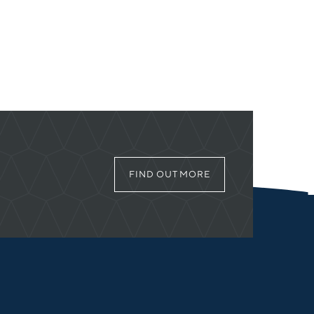
FIND OUT MORE