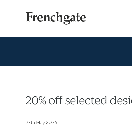
20% off selected des
27th May 2026