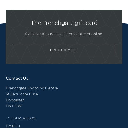
The Frenchgate gift card
Available to purchase in the centre or online.
FIND OUT MORE
Contact Us
Frenchgate Shopping Centre
St Sepulchre Gate
Doncaster
DN1 1SW
T:
01302 368335
Email us