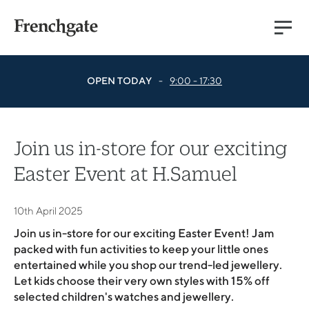
Main
Menu
OPEN TODAY
-
9:00 - 17:30
Join us in-store for our exciting
Easter Event at H.Samuel
10th April 2025
Join us in-store for our exciting Easter Event! Jam
packed with fun activities to keep your little ones
entertained while you shop our trend-led jewellery.
Let kids choose their very own styles with 15% off
selected children's watches and jewellery.