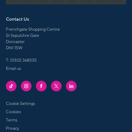
Contact Us
Frenchgate Shopping Centre
St Sepulchre Gate
Doncaster
DN1 1SW
T:
01302 368335
Email us
FRENCHGATE
FRENCHGATE
FRENCHGATE
FRENCHGATE
FRENCHGATE
TIKTOK
INSTAGRAM
FACEBOOK
TWITTER
LINKEDIN
PAGE
PAGE
PAGE
PAGE
PAGE
Cookie Settings
Cookies
Terms
Privacy