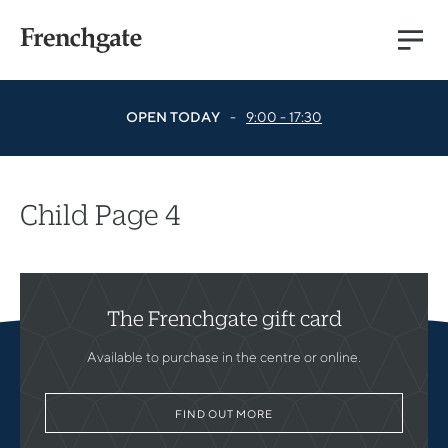
Main
Menu
OPEN TODAY
-
9:00 - 17:30
Child Page 4
The Frenchgate gift card
Available to purchase in the centre or online.
FIND OUT MORE